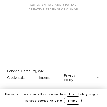
EXPERIENTIAL AND SPATIAL
CREATIVE TECHNOLOGY SHOP
London, Hamburg, Kyiv
Privacy
Credentials
Imprint
Policy
This website uses cookies. If you continue to use this website, you agree to
the use of cookies.
More info
I Agree